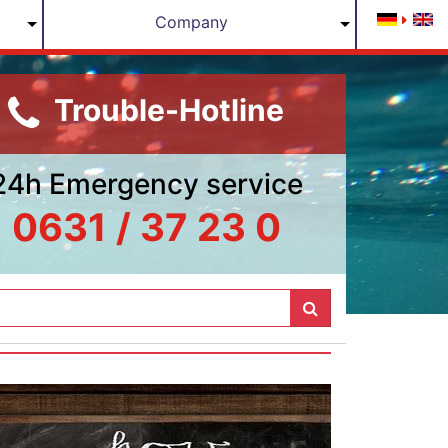
Company
Trouble-Hotline
24h Emergency service
0631 / 37 23 0