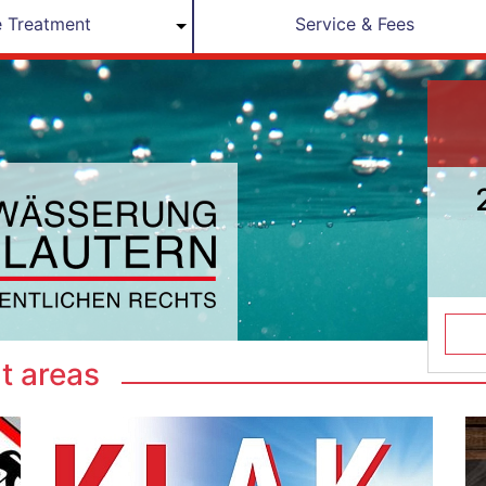
 Treatment
Service & Fees
t areas