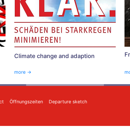
F
Climate change and adaption
more ->
mo
ct
Öffnungszeiten
Departure sketch