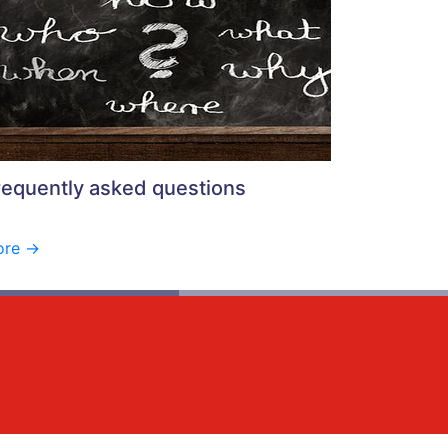
requently asked questions
re ->