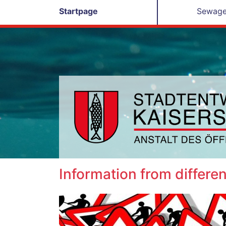
Startpage
Sewage
Information from differen