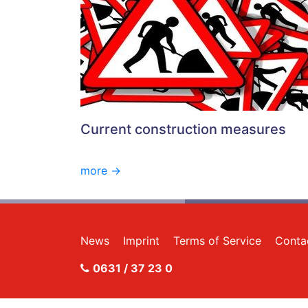
Current construction measures
more ->
News
Imprint
Terms of Service
Conta
0631 / 37 23 0