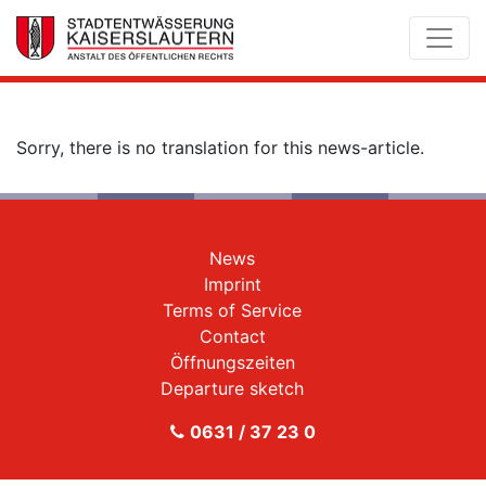
Sorry, there is no translation for this news-article.
News
Imprint
Terms of Service
Contact
Öffnungszeiten
Departure sketch
0631 / 37 23 0