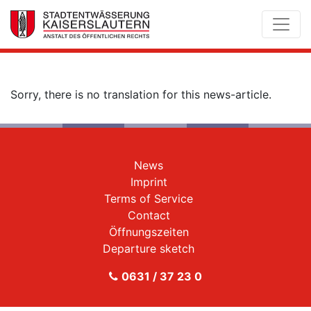
Sorry, there is no translation for this news-article.
News
Imprint
Terms of Service
Contact
Öffnungszeiten
Departure sketch
0631 / 37 23 0